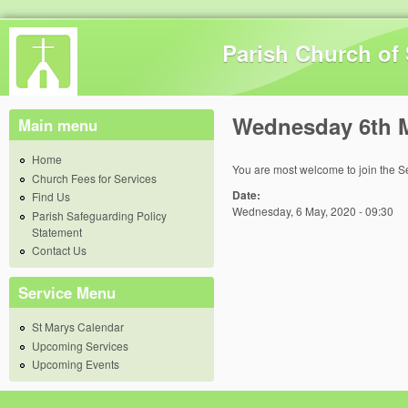
Skip 
Parish Church of 
Wednesday 6th 
Main menu
Home
You are most welcome to join the S
Church Fees for Services
Date:
Find Us
Wednesday, 6 May, 2020 - 09:30
Parish Safeguarding Policy
Statement
Contact Us
Service Menu
St Marys Calendar
Upcoming Services
Upcoming Events