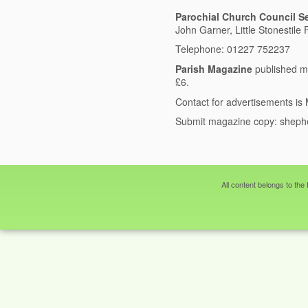
Parochial Church Council Se
John Garner, Little Stonestil
Telephone: 01227 752237
Parish Magazine
published m
£6.
Contact for advertisements i
Submit magazine copy:
sheph
All content belongs to the