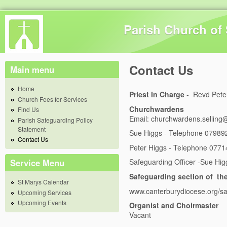
Skip 
Parish Church of 
Contact Us
Main menu
Home
Priest In Charge
- Revd Pete
Church Fees for Services
Churchwardens
Find Us
Email:
churchwardens.selling
Parish Safeguarding Policy
Statement
S
ue Higgs - Telephone 0798
Contact Us
Peter Higgs - Telephone 077
Service Menu
Safeguarding Officer -Sue Hig
Safeguarding section of th
St Marys Calendar
www.canterburydiocese.org/s
Upcoming Services
Upcoming Events
Organist and Choirmaster
Vacant