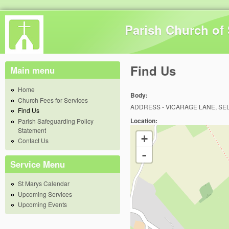
Skip 
Parish Church of 
Find Us
Main menu
Home
Body:
Church Fees for Services
ADDRESS - VICARAGE LANE, SE
Find Us
Location:
Parish Safeguarding Policy
Statement
+
Contact Us
-
Service Menu
St Marys Calendar
Upcoming Services
Upcoming Events