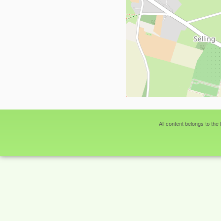
All content belongs to the