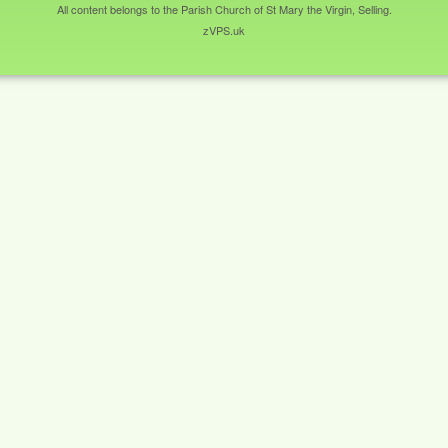
All content belongs to the Parish Church of St Mary the Virgin, Selling.
zVPS.uk