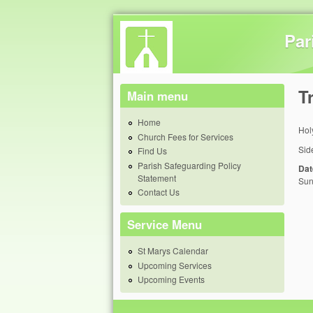
Par
Tr
Main menu
Home
Hol
Church Fees for Services
Sid
Find Us
Parish Safeguarding Policy
Dat
Statement
Sun
Contact Us
Service Menu
St Marys Calendar
Upcoming Services
Upcoming Events