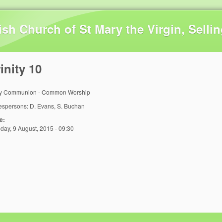
Skip to main content
ish Church of St Mary the Virgin, Selli
inity 10
y Communion - Common Worship
espersons: D. Evans, S. Buchan
e:
day, 9 August, 2015 - 09:30