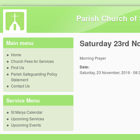
Skip 
Parish Church of 
Saturday 23rd N
Main menu
Home
Morning Prayer
Church Fees for Services
Date:
Find Us
Saturday, 23 November, 2019 - 08:
Parish Safeguarding Policy
Statement
Contact Us
Service Menu
St Marys Calendar
Upcoming Services
Upcoming Events