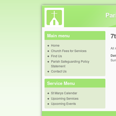
Par
7
Main menu
Home
All
Church Fees for Services
Dat
Find Us
Sun
Parish Safeguarding Policy
Statement
Contact Us
Service Menu
St Marys Calendar
Upcoming Services
Upcoming Events