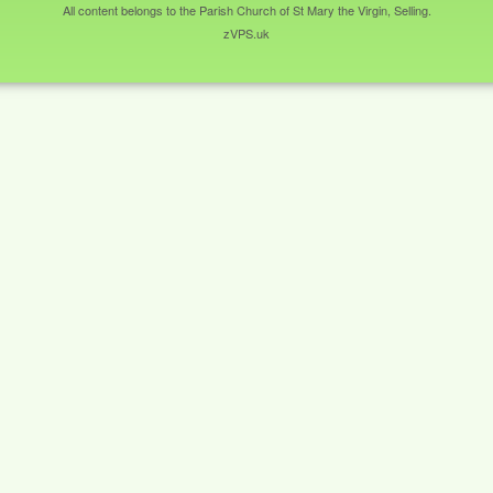
All content belongs to the Parish Church of St Mary the Virgin, Selling.
zVPS.uk