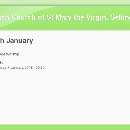
Skip to main content
ish Church of St Mary the Virgin, Selli
th January
 Age Worship
e:
day, 7 January, 2018 - 09:30