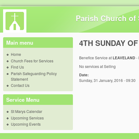
Skip 
Parish Church of 
4TH SUNDAY OF
Main menu
Home
Benefice Service at
LEAVELAND
-
Church Fees for Services
No services at Selling
Find Us
Parish Safeguarding Policy
Date:
Statement
Sunday, 31 January, 2016 - 09:30
Contact Us
Service Menu
St Marys Calendar
Upcoming Services
Upcoming Events