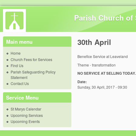
Skip 
Parish Church of 
30th April
Main menu
Home
Benefice Service at Leaveland
Church Fees for Services
Theme - transformation
Find Us
Parish Safeguarding Policy
NO SERVICE AT SELLING TODAY.
Statement
Date:
Contact Us
Sunday, 30 April, 2017 - 09:30
Service Menu
St Marys Calendar
Upcoming Services
Upcoming Events