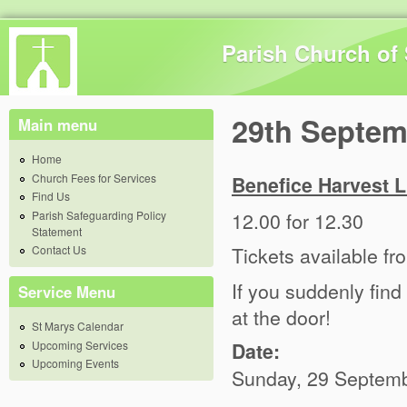
Skip 
Parish Church of 
29th Septem
Main menu
Home
Church Fees for Services
Benefice Harvest Lu
Find Us
12.00 for 12.30
Parish Safeguarding Policy
Statement
Tickets available f
Contact Us
If you suddenly find
Service Menu
at the door!
St Marys Calendar
Upcoming Services
Date:
Upcoming Events
Sunday, 29 Septemb